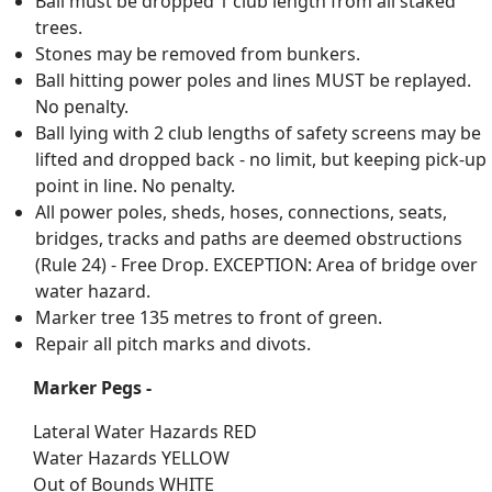
Ball must be dropped 1 club length from all staked
trees.
Stones may be removed from bunkers.
Ball hitting power poles and lines MUST be replayed.
No penalty.
Ball lying with 2 club lengths of safety screens may be
lifted and dropped back - no limit, but keeping pick-up
point in line. No penalty.
All power poles, sheds, hoses, connections, seats,
bridges, tracks and paths are deemed obstructions
(Rule 24) - Free Drop. EXCEPTION: Area of bridge over
water hazard.
Marker tree 135 metres to front of green.
Repair all pitch marks and divots.
Marker Pegs -
Lateral Water Hazards RED
Water Hazards YELLOW
Out of Bounds WHITE