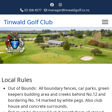
03 308 4577
manager@tinwaldgolf.co.nz
Tinwald Golf Club
Local Rules
Out of Bounds: All boundary fences, car parks, green
keepers building area and creeks behind No.12 and
bordering No. 14 marked by white pegs. Also club
house and concrete surrounds.