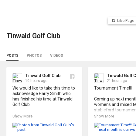
Like Page
Tinwald Golf Club
POSTS
PHOTOS
VIDEOS
Tinwald Golf Club
Tinwald Golf C
10 hours ago
21 hour ago
We would like to take this time to 
Tournament Time!!!

acknowledge Harry Smith who 
has finished his time at Tinwald 
Coming up next month 
Golf Club. 

womens and mixed t
stableford tournament
Harry, as our club manager and 
Show More
Show More
coach, has made many positive 
Cash prizes and a grea
changes to our club and systems 
that will continue to benefit us 
For all the details see t