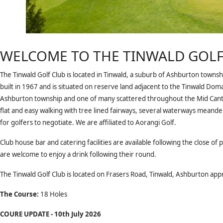
WELCOME TO THE TINWALD GOLF
The Tinwald Golf Club is located in Tinwald, a suburb of Ashburton towns
built in 1967 and is situated on reserve land adjacent to the Tinwald Dom
Ashburton township and one of many scattered throughout the Mid Cant
flat and easy walking with tree lined fairways, several waterways mean
for golfers to negotiate. We are affiliated to Aorangi Golf.
Club house bar and catering facilities are available following the close of
are welcome to enjoy a drink following their round.
The Tinwald Golf Club is located on Frasers Road, Tinwald, Ashburton ap
The Course:
18 Holes
COURE UPDATE - 10th July 2026