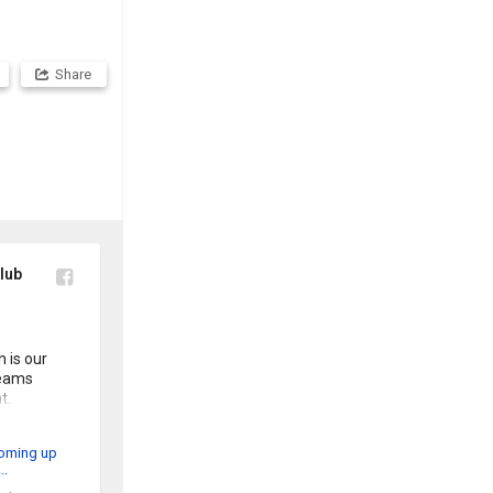
Share
lub
is our 
eams 
. 

t day out. 

he flyer 